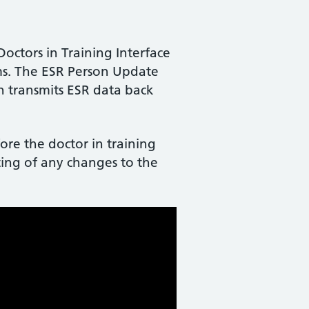
ctors in Training Interface
ems. The ESR Person Update
ch transmits ESR data back
ore the doctor in training
rting of any changes to the