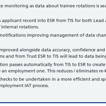
e monitoring as data about trainee rotations is sea
’s applicant record into ESR from TIS for both Lea
internal rotations.
on notifications improving management of data cha
 improved alongside data accuracy, confidence and 
ems and from Trust ESR to TIS will lead to data bei
ion passes automatically from TIS to ESR to create
 an employment one. This reduces / eliminates re-k
ecks to be undertaken in a more efficient and sp
employment IAT process.