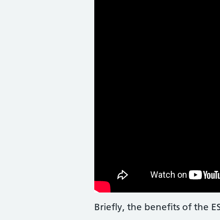
Briefly, the benefits of the 