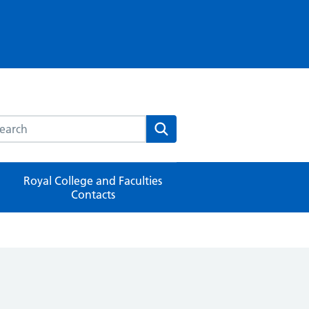
rch this website
Search
Royal College and Faculties
Contacts