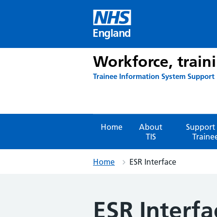
Skip
to
content
England
Workforce, train
Trainee Information System Support
Home
About
Support 
TIS
Traine
Home
ESR Interface
ESR Interfa