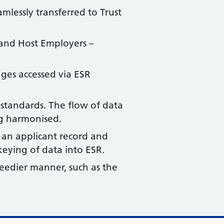
mlessly transferred to Trust
d and Host Employers –
nges accessed via ESR
standards. The flow of data
ng harmonised.
 an applicant record and
eying of data into ESR.
eedier manner, such as the