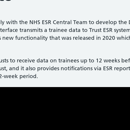
y with the NHS ESR Central Team to develop the Do
terface transmits a trainee data to Trust ESR syst
 is new functionality that was released in 2020 whi
usts to receive data on trainees up to 12 weeks bef
rust, and it also provides notifications via ESR repo
12-week period.