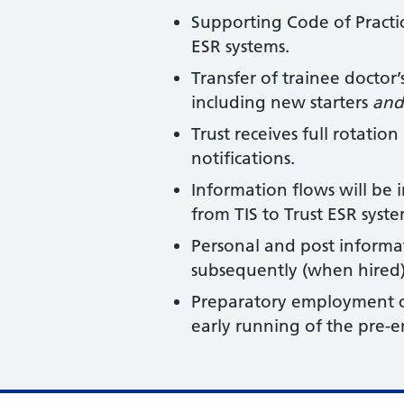
Supporting Code of Practic
ESR systems.
Transfer of trainee doctor
including new starters
and
Trust receives full rotati
notifications.
Information flows will be
from TIS to Trust ESR syst
Personal and post informat
subsequently (when hired)
Preparatory employment ch
early running of the pre-