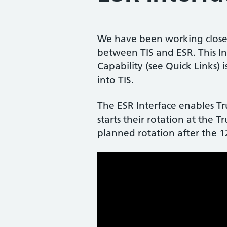
We have been working closel
between TIS and ESR. This In
Capability (see Quick Links)
into TIS.
The ESR Interface enables Tr
starts their rotation at the T
planned rotation after the 