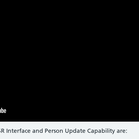
ESR Interface and Person Update Capability are: