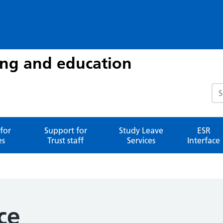
ing and education
Sea
for
Support for
Study Leave
ESR
es
Trust staff
Services
Interface
ce