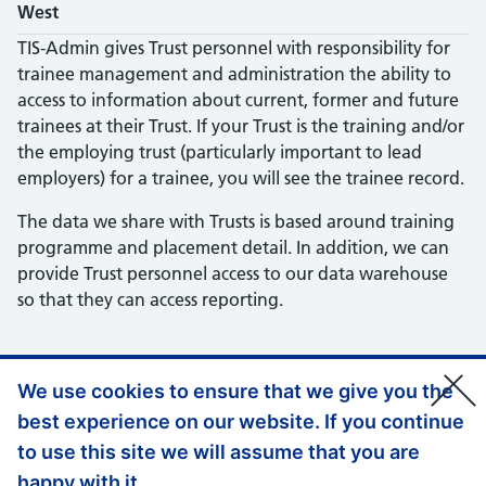
West
TIS-Admin gives Trust personnel with responsibility for
trainee management and administration the ability to
access to information about current, former and future
trainees at their Trust. If your Trust is the training and/or
the employing trust (particularly important to lead
employers) for a trainee, you will see the trainee record.
The data we share with Trusts is based around training
programme and placement detail. In addition, we can
provide Trust personnel access to our data warehouse
so that they can access reporting.
We use cookies to ensure that we give you the
best experience on our website. If you continue
Support links
Privacy policy
to use this site we will assume that you are
Accessibility
happy with it.