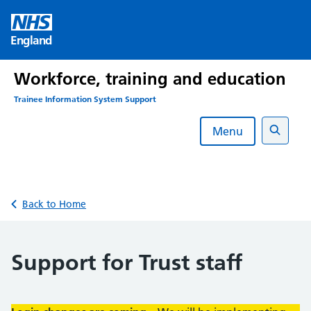
Skip
to
England
content
Workforce, training and education
Trainee Information System Support
Menu
Search
Back to Home
Support for Trust staff