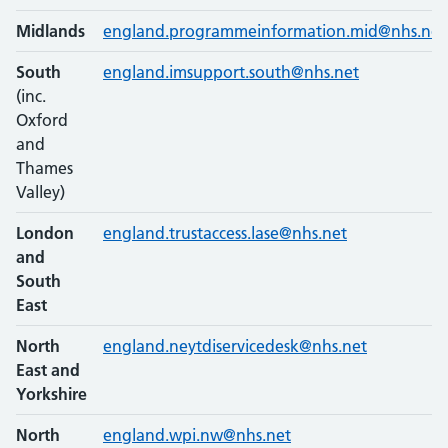
Midlands
england.programmeinformation.mid@nhs.net
South
england.imsupport.south@nhs.net
(inc.
Oxford
and
Thames
Valley)
London
england.trustaccess.lase@nhs.net
and
South
East
North
england.neytdiservicedesk@nhs.net
East and
Yorkshire
North
england.wpi.nw@nhs.net