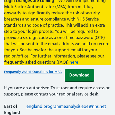
Login changes are coming –
We will be implementing
Muti-Factor Authenticator (MFA) from mid-July
onwards, to significantly reduce the risk of security
breaches and ensure compliance with NHS Service
Standards and code of practice. This will add an extra
step to your login process. You will be required to
provide a six-digit code as a one-time password (OTP)
that will be sent to the email address we hold on record
for you. See below for the support email for your
region/office. For further information, please see our
frequently asked questions (FAQs)
here
Frequently Asked Questions for MFA
Download
If you are an authorised Trust user and require access or
support, please contact your regional service desk.
East of
england.programmeanalysis.eoe@nhs.net
England