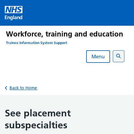
Skip
to
England
content
Workforce, training and education
Trainee Information System Support
Menu
Search
Back to Home
See placement
subspecialties