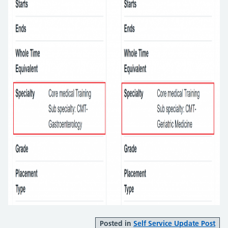
Posted in
Self Service Update Post