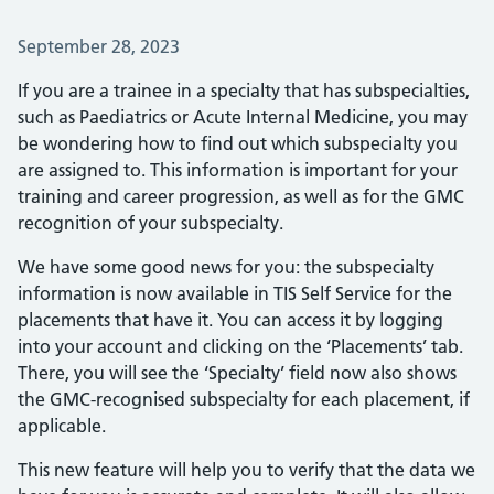
Posted on:
September 28, 2023
If you are a trainee in a specialty that has subspecialties,
such as Paediatrics or Acute Internal Medicine, you may
be wondering how to find out which subspecialty you
are assigned to. This information is important for your
training and career progression, as well as for the GMC
recognition of your subspecialty.
We have some good news for you: the subspecialty
information is now available in TIS Self Service for the
placements that have it. You can access it by logging
into your account and clicking on the ‘Placements’ tab.
There, you will see the ‘Specialty’ field now also shows
the GMC-recognised subspecialty for each placement, if
applicable.
This new feature will help you to verify that the data we