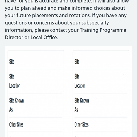
have for you is accurate and complete. It will also allow
you to plan ahead and make informed choices about
your future placements and rotations. If you have any
questions or concerns about your subspecialty
information, please contact your Training Programme
Director or Local Office.